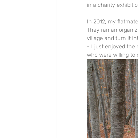
in a charity exhibit
In 2012, my flatmate
They ran an organiza
village and turn it 
- I just enjoyed the
who were willing to 