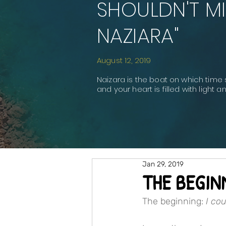
SHOULDN'T MI
NAZIARA"
August 12, 2019
Naizara is the boat on which time 
and your heart is filled with light 
Jan 29, 2019
THE BEGIN
The beginning: 
I co