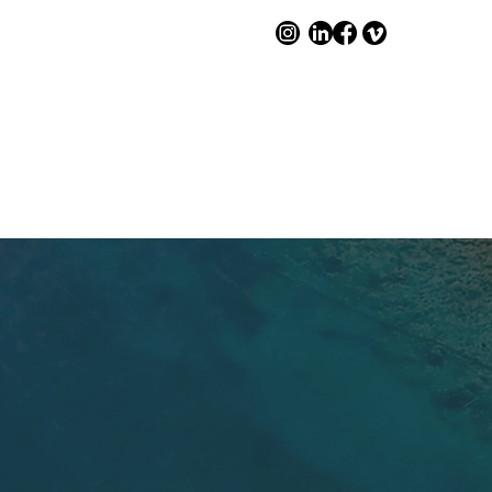
WORKSHOPS