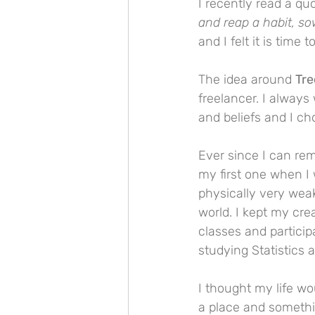
I recently read a q
and reap a habit, so
and I felt it is time
The idea around 
Tre
freelancer. I alway
and beliefs and I ch
Ever since I can rem
my first one when I
physically very weak
world. I kept my cre
classes and particip
studying Statistics 
I thought my life wo
a place and somethi