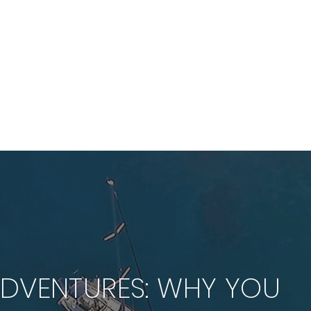
HOME
WORK
FILMS
ABOUT
CLIENTS
BLOG
ADVENTURES: WHY YOU