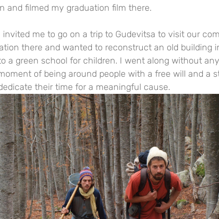
ion and filmed my graduation film there.
 invited me to go on a trip to Gudevitsa to visit our co
tion there and wanted to reconstruct an old building in
into a green school for children. I went along without an
 moment of being around people with a free will and a 
dedicate their time for a meaningful cause.