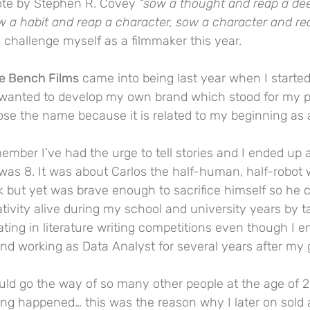
uote by Stephen R. Covey 
“sow a thought and reap a de
w a habit and reap a character, sow a character and re
 to challenge myself as a filmmaker this year.
e Bench Films
 came into being last year when I started
s wanted to develop my own brand which stood for my p
ose the name because it is related to my beginning as 
ember I’ve had the urge to tell stories and I ended up a
 was 8. It was about Carlos the half-human, half-robot
 but yet was brave enough to sacrifice himself so he c
ativity alive during my school and university years by t
ating in literature writing competitions even though I 
and working as Data Analyst for several years after my 
uld go the way of so many other people at the age of 2
ng happened… this was the reason why I later on sold a