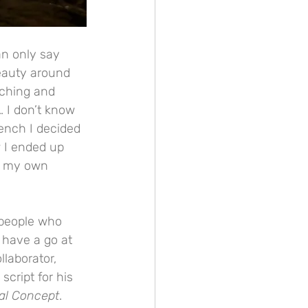
an only say 
eauty around 
uching and 
 I don’t know 
bench I decided 
 I ended up 
of my own 
y people who 
 have a go at 
laborator, 
cript for his 
al Concept
. 