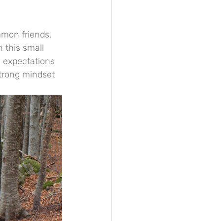
mmon friends. 
 this small 
y expectations 
strong mindset 