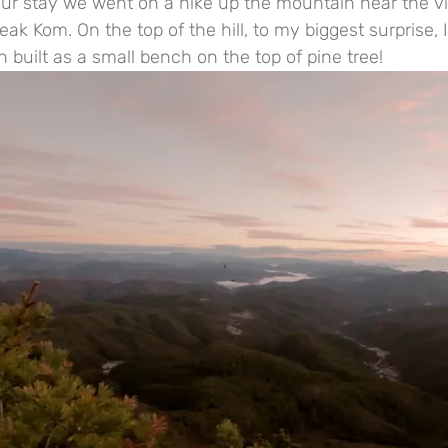
ur stay we went on a hike up the mountain near the vi
k Kom. On the top of the hill, to my biggest surprise, 
built as a small bench on the top of pine tree!