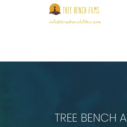
Tree Bench Films
info@treebenchfilms.com
TREE BENCH 