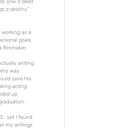
ed, sow a deed 
ap a destiny”
 working as a 
ersonal goals 
a filmmaker.
ctually writing 
 who was 
ould save his 
aking acting 
ended up 
graduation.
3… yet I found 
ll my writings 