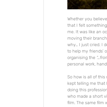
Whether you believe 
that I felt somethin
me. It was like an o
moving their branche
why… I just cried. I
to help my friends’ 
organising the 
“…fro
personal work, hand
So how is all of this
kept telling me that
doing this professio
who made a short vid
film. The same film 