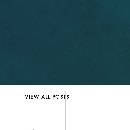
VIEW ALL POSTS