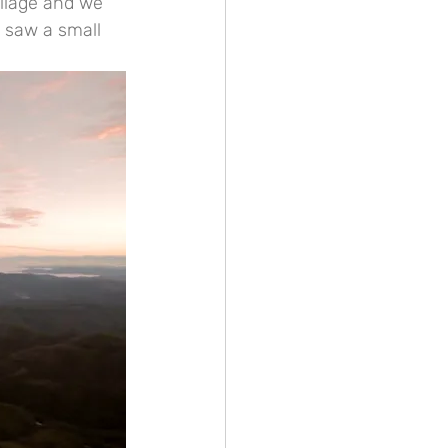
llage and we 
I saw a small 