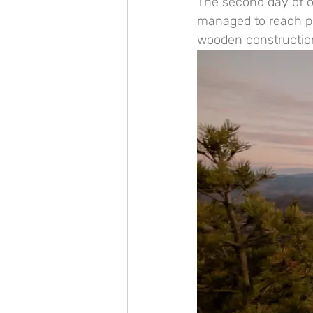
The second day of o
managed to reach pea
wooden construction 