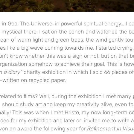
in God, The Universe, in powerful spiritual energy… I c
g mystical there. I sat on the bench and watched the b
cean of warm light and green trees, the wind gently to
s like a big wave coming towards me. I started crying…
 don’t know whether this was a sign or not, but on that 
organization somehow to achieve their goal. This is how
m a diary”
 charity exhibition in which I sold 66 pieces 
-written on recycled paper.
 related to films? Well, during the exhibition I met man
 I should study art and keep my creativity alive, even to
nally! This was when I met Hristo, my now long-term col
eo for my exhibition and later on invited me to write a s
won an award the following year for 
Refinement in Visu