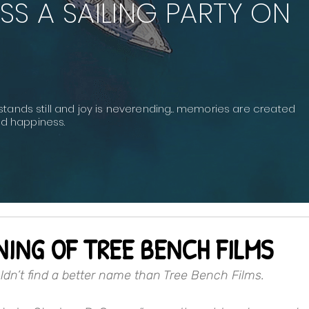
SS A SAILING PARTY ON
stands still and joy is neverending... memories are created
and happiness.
NING OF TREE BENCH FILMS
uldn’t find a better name than Tree Bench Films.